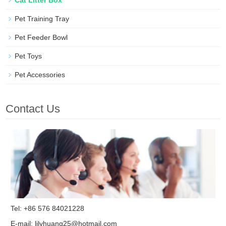
Pet Training Tray
Pet Feeder Bowl
Pet Toys
Pet Accessories
Contact Us
Tel: +86 576 84021228
E-mail:
lilyhuang25@hotmail.com