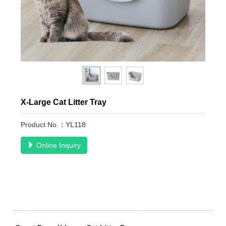
X-Large Cat Litter Tray
Product No.：YL118
Online Inquiry