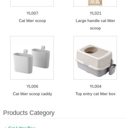
YL007
YL021
Cat litter scoop
Large handle cat litter
scoop
YL006
YL004
Cat litter scoop caddy
Top entry cat litter box
Products Category
Cat Litter Box