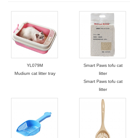
YL079M
Smart Paws tofu cat
Mudium cat litter tray
litter
Smart Paws tofu cat
litter