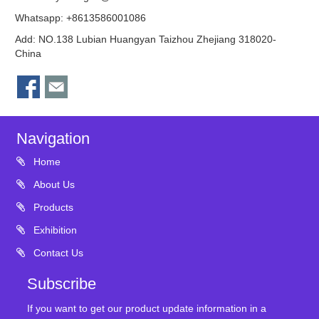
Whatsapp: +8613586001086
Add: NO.138 Lubian Huangyan Taizhou Zhejiang 318020-
China
Navigation
Home
About Us
Products
Exhibition
Contact Us
Subscribe
If you want to get our product update information in a