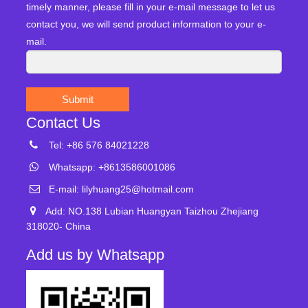
timely manner, please fill in your e-mail message to let us
contact you, we will send product information to your e-
mail.
Submit
Contact Us
Tel: +86 576 84021228
Whatsapp: +8613586001086
E-mail:
lilyhuang25@hotmail.com
Add: NO.138 Lubian Huangyan Taizhou Zhejiang
318020- China
Add us by Whatsapp