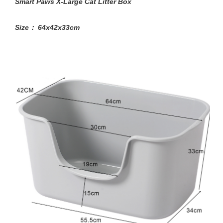
Smart Paws X-Large Cat Litter Box
Size： 64x42x33cm