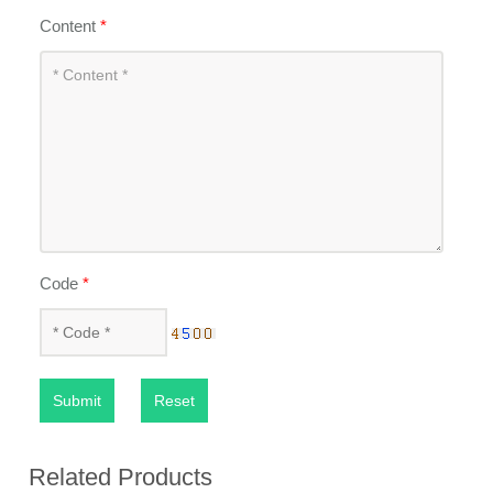
Content
*
Code
*
Submit
Reset
Related Products