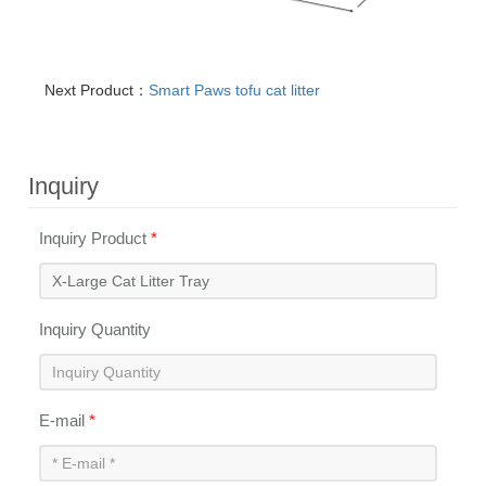
Next Product：
Smart Paws tofu cat litter
Inquiry
Inquiry Product
*
Inquiry Quantity
E-mail
*